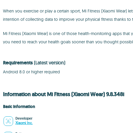
When you exercise or play a certain sport, Mi Fitness (Xiaomi Wear) let
intention of collecting data to improve your physical fitness thanks to
Mi Fitness (Xiaomi Wear) is one of those health-monitoring apps that 
you need to reach your health goals sooner than you thought possibl
Requirements
(Latest version)
Android 8.0 or higher required
Information about Mi Fitness (Xiaomi Wear) 9.8.348i
Basic information
Developer
Xiaomi Inc.