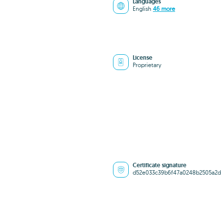
Languages
English
46 more
License
Proprietary
Certificate signature
d52e033c39b6f47a0248b2505a2d