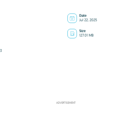
Date
Jul 22, 2025
Size
127.01 MB
3
ADVERTISEMENT