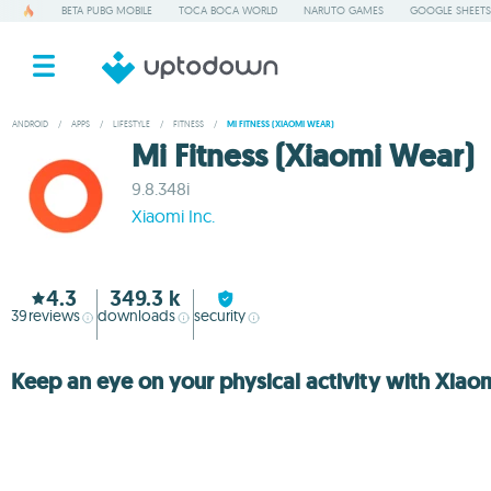
BETA PUBG MOBILE
TOCA BOCA WORLD
NARUTO GAMES
GOOGLE SHEETS
ANDROID
/
APPS
/
LIFESTYLE
/
FITNESS
/
MI FITNESS (XIAOMI WEAR)
Mi Fitness (Xiaomi Wear)
9.8.348i
Xiaomi Inc.
4.3
349.3 k
39
reviews
downloads
security
Keep an eye on your physical activity with Xiao