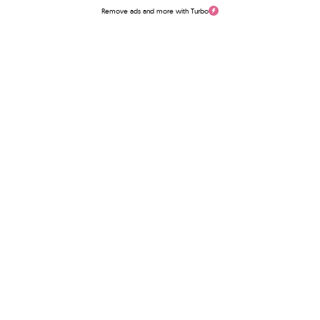
Remove ads and more with Turbo