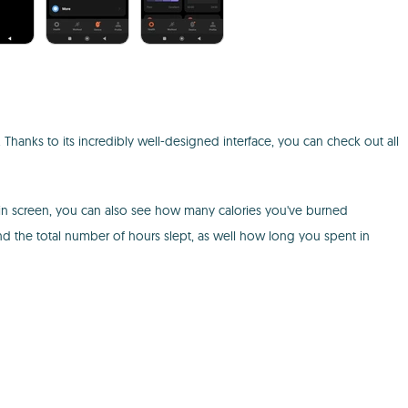
h. Thanks to its incredibly well-designed interface, you can check out all
main screen, you can also see how many calories you've burned
nd the total number of hours slept, as well how long you spent in