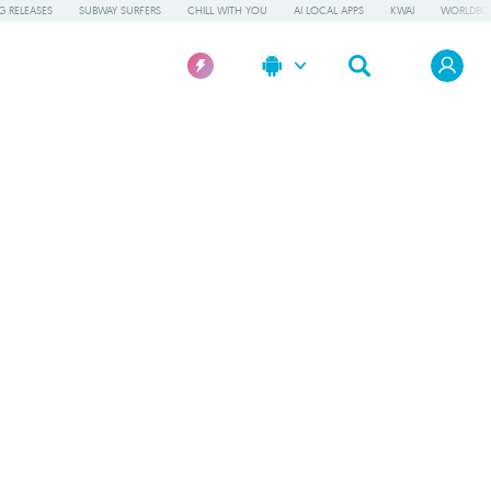
 RELEASES
SUBWAY SURFERS
CHILL WITH YOU
AI LOCAL APPS
KWAI
WORLDBO