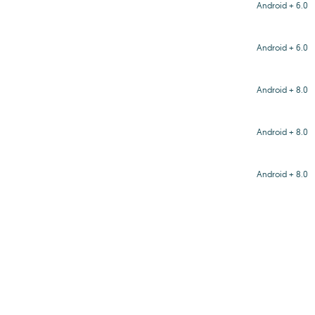
Android + 6.0
Android + 6.0
Android + 8.0
Android + 8.0
Android + 8.0