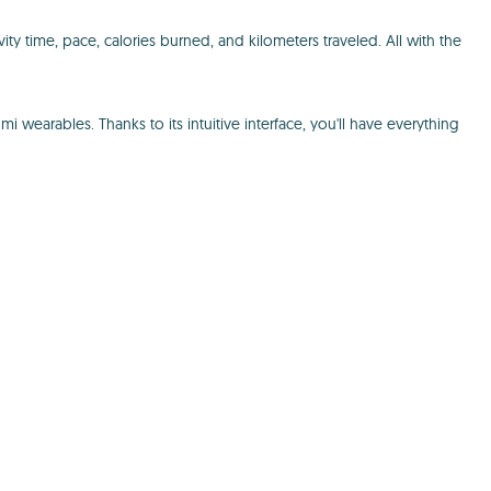
ty time, pace, calories burned, and kilometers traveled. All with the
earables. Thanks to its intuitive interface, you'll have everything