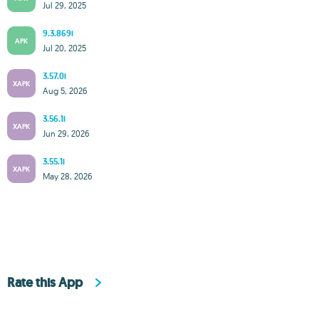
Jul 29, 2025
9.3.869i
APK
Jul 20, 2025
3.57.0i
XAPK
Aug 5, 2026
3.56.1i
XAPK
Jun 29, 2026
3.55.1i
XAPK
May 28, 2026
Rate this App