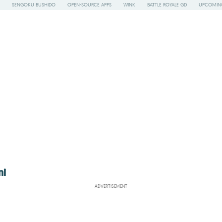
SENGOKU BUSHIDO
OPEN-SOURCE APPS
WINK
BATTLE ROYALE GD
UPCOMING
mi
ADVERTISEMENT