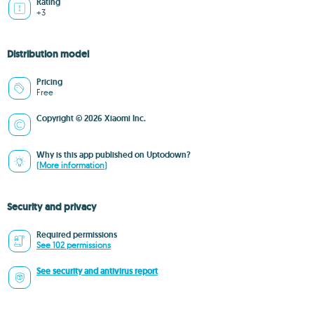
Rating
+3
Distribution model
Pricing
Free
Copyright © 2026 Xiaomi Inc.
Why is this app published on Uptodown?
(More information)
Security and privacy
Required permissions
See 102 permissions
See security and antivirus report