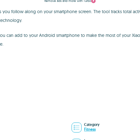
Remove ads and more with Turbo
s you follow along on your smartphone screen. The tool tracks total activi
 technology.
you can add to your Android smartphone to make the most of your Xiaomi w
e.
Category
Fitness