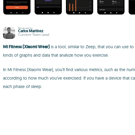
Reviewed by
Carlos Martínez
Content Team Lead
Mi Fitness (Xiaomi Wear)
is a tool, similar to Zeep, that you can use to
kinds of graphs and data that analyze how you exercise.
In Mi Fitness (Xiaomi Wear), you'll find various metrics, such as the
according to how much you've exercised. If you have a device that can
each phase of sleep.