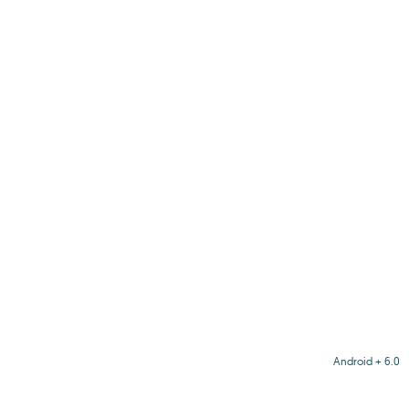
Android + 6.0