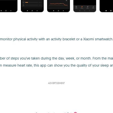
 monitor physical activity with an activity bracelet or a Xiaomi smartwatc
 number of steps you've taken during the day, week, or month. From the 
 measure heart rate, this app can show you the quality of your sleep a
ADVERTISEMENT