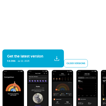
Get the latest version
9.8.348i
Jul 22, 2025
OLDER VERSIONS