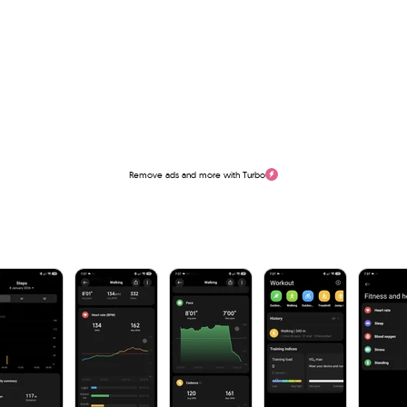
Remove ads and more with Turbo