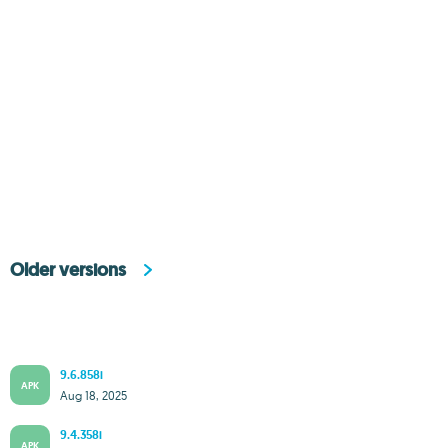
Older versions
9.6.858i
APK
Aug 18, 2025
9.4.358i
APK