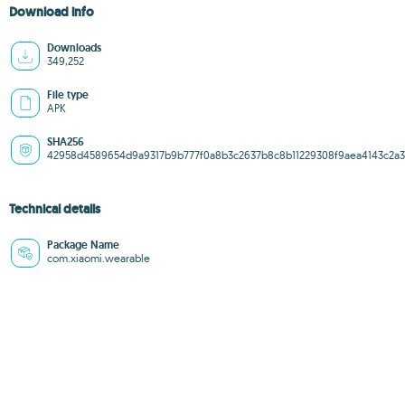
Download info
Downloads
349,252
File type
APK
SHA256
42958d4589654d9a9317b9b777f0a8b3c2637b8c8b11229308f9aea4143c2a3
Technical details
Package Name
com.xiaomi.wearable